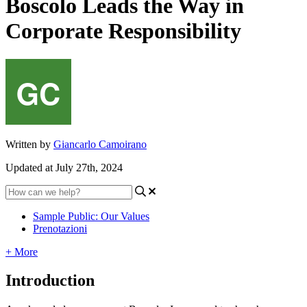
Boscolo Leads the Way in
Corporate Responsibility
Written by
Giancarlo Camoirano
Updated at July 27th, 2024
Sample Public: Our Values
Prenotazioni
+ More
Introduction