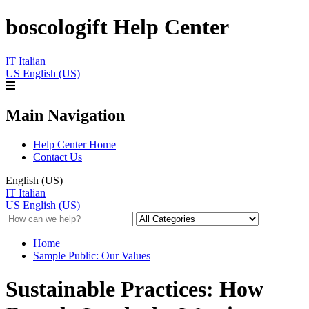
boscologift Help Center
IT
Italian
US
English (US)
Main Navigation
Help Center Home
Contact Us
English (US)
IT
Italian
US
English (US)
Home
Sample Public: Our Values
Sustainable Practices: How