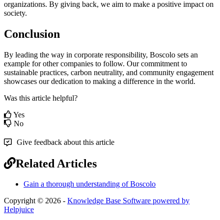
organizations
.
By
giving
back
,
we
aim
to
make
a
positive
impact
on
society
.
Conclusion
By
leading
the
way
in
corporate
responsibility
,
Boscolo
sets
an
example
for
other
companies
to
follow
.
Our
commitment
to
sustainable
practices
,
carbon
neutrality
,
and
community
engagement
showcases
our
dedication
to
making
a
difference
in
the
world
.
Was this article helpful?
Yes
No
Give feedback about this article
Related Articles
Gain a thorough understanding of Boscolo
Copyright © 2026 -
Knowledge Base Software powered by
Helpjuice