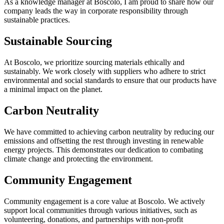
As
a
knowledge
manager
at
Boscolo
,
I
am
proud
to
share
how
our
company
leads
the
way
in
corporate
responsibility
through
sustainable
practices
.
Sustainable
Sourcing
At
Boscolo
,
we
prioritize
sourcing
materials
ethically
and
sustainably
.
We
work
closely
with
suppliers
who
adhere
to
strict
environmental
and
social
standards
to
ensure
that
our
products
have
a
minimal
impact
on
the
planet
.
Carbon
Neutrality
We
have
committed
to
achieving
carbon
neutrality
by
reducing
our
emissions
and
offsetting
the
rest
through
investing
in
renewable
energy
projects
.
This
demonstrates
our
dedication
to
combating
climate
change
and
protecting
the
environment
.
Community
Engagement
Community
engagement
is
a
core
value
at
Boscolo
.
We
actively
support
local
communities
through
various
initiatives
,
such
as
volunteering
,
donations
,
and
partnerships
with
non
-
profit